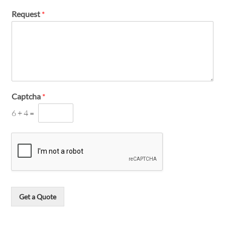
Request
*
Captcha
*
6
+
4
=
Get a Quote