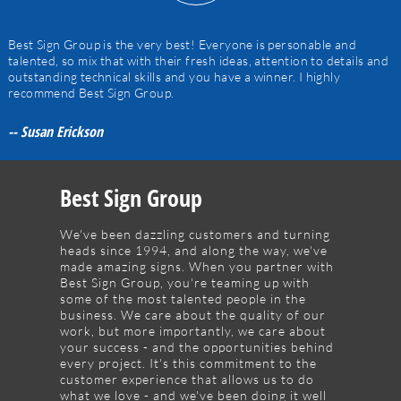
Best Sign Group is the very best! Everyone is personable and
talented, so mix that with their fresh ideas, attention to details and
outstanding technical skills and you have a winner. I highly
recommend Best Sign Group.
-- Susan Erickson
Best Sign Group
We've been dazzling customers and turning
heads since 1994, and along the way, we've
made amazing signs. When you partner with
Best Sign Group, you're teaming up with
some of the most talented people in the
business. We care about the quality of our
work, but more importantly, we care about
your success - and the opportunities behind
every project. It's this commitment to the
customer experience that allows us to do
what we love - and we've been doing it well