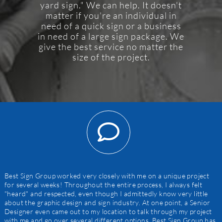
yard sign." We can help. It doesn't
matter if you're an individual in
need of a quick sign or a business
in need of a large sign package. We
give the best service no matter the
size of the project.
Best Sign Group worked very closely with me on a unique project
for several weeks! Throughout the entire process, I always felt
"heard" and respected, even though I admittedly know very little
about the graphic design and sign industry. At one point, a Senior
Designer even came out to my location to talk through my project
with me and go over several different options. Best Sign Group has