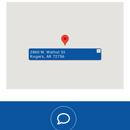
2860 W. Walnut St.
Rogers, AR 72756