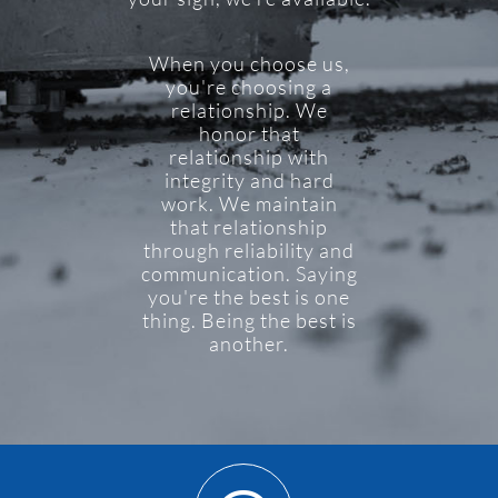
When you choose us,
you're choosing a
relationship. We
honor that
relationship with
integrity and hard
work. We maintain
that relationship
through reliability and
communication. Saying
you're the best is one
thing. Being the best is
another.