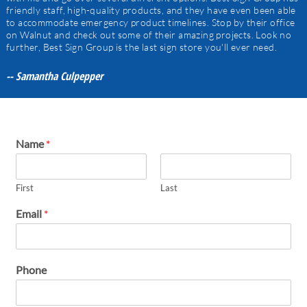
friendly staff, high-quality products, and they have even been able
to accommodate emergency product timelines. Stop by their office
on Walnut and check out some of their amazing projects. Look no
further, Best Sign Group is the last sign store you'll ever need.
-- Samantha Culpepper
Name
*
First
Last
Email
*
Phone