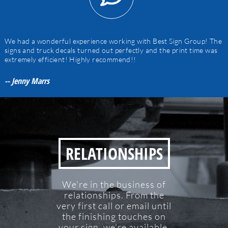
We had a wonderful experience working with Best Sign Group! The
signs and truck decals turned out perfectly and the print time was
extremely efficient! Highly recommend!!
-- Jenny Marrs
RELATIONSHIPS
We're in the business of
relationships. From the
very first call or email until
the finishing touches on
your sign, we're available.