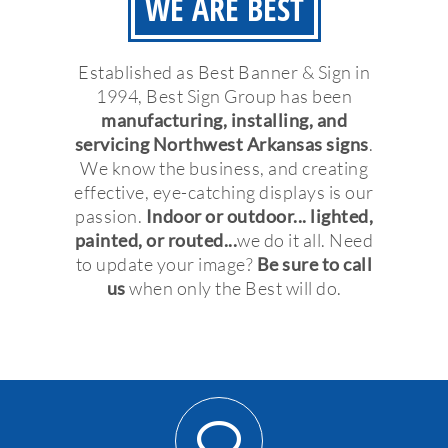
WE ARE BEST
Established as Best Banner & Sign in
1994, Best Sign Group has been
manufacturing, installing, and
servicing Northwest Arkansas signs
.
We know the business, and creating
effective, eye-catching displays is our
passion.
Indoor or outdoor... lighted,
painted, or routed...
we do it all. Need
to update your image?
Be sure to call
us
when only the Best will do.