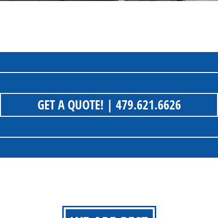
GET A QUOTE!
| 479.621.6626