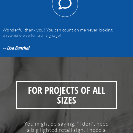
Wonderful thank you! You can count on me never looking
anywhere else for our signage!
-- Lisa Banzhaf
FOR PROJECTS OF ALL
SIZES
You might be saying, "I don't need
a big lighted retail sign. I need a