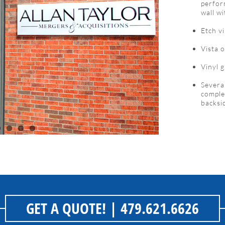
perfor
wall w
Etch v
Vista o
Vinyl 
Severa
complet
backsi
GET A QUOTE!
| 479.621.6626