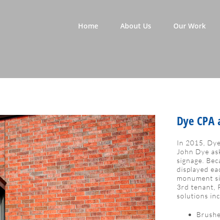
Home
About Us
Our Work
Dye CPA a
In 2015, Dye
John Dye ask
signage. Bec
displayed ea
monument sig
3rd tenant, 
solutions in
Brushe