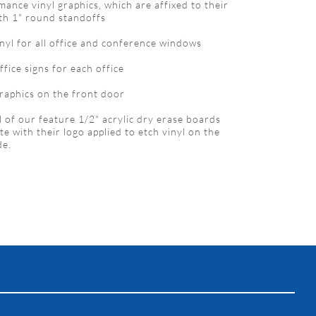
mance vinyl graphics, which are affixed to their
ith 1" round standoffs
inyl for all office and conference windows
ffice signs for each office
graphics on the front door
l of our feature 1/2" acrylic dry erase boards
e with their logo applied to etch vinyl on the
de.