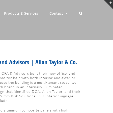
Products & Services
Contact
nd Advisors | Allan Taylor & Co.
 CPA & Advisors built their new office, and
ed for help with both interior and exterior
ause the building is a multi-tenant space, we
ch brand in an internally illuminated
n that identified DCA, Allan Taylor, and their
Primm Risk Solutions. Our interior signage
clude:
d aluminum composite panels with high