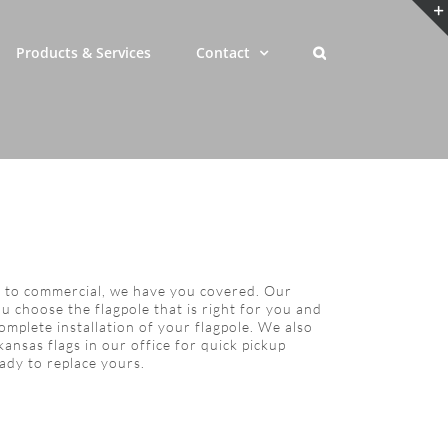
Products & Services
Contact
l to commercial, we have you covered. Our
u choose the flagpole that is right for you and
complete installation of your flagpole. We also
ansas flags in our office for quick pickup
ady to replace yours.