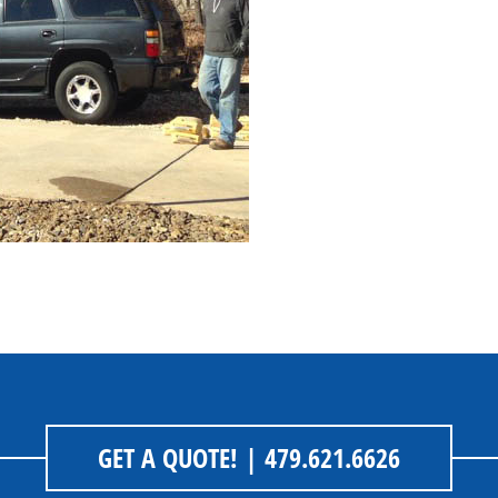
GET A QUOTE!
| 479.621.6626