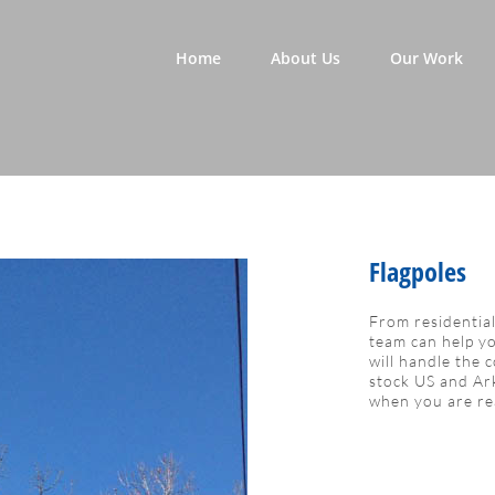
Home
About Us
Our Work
Flagpoles
From residentia
team can help yo
will handle the 
stock US and Ark
when you are re