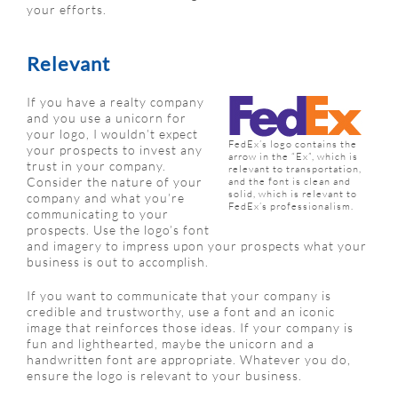
your efforts.
Relevant
If you have a realty company
and you use a unicorn for
your logo, I wouldn’t expect
FedEx’s logo contains the
your prospects to invest any
arrow in the “Ex”, which is
trust in your company.
relevant to transportation,
Consider the nature of your
and the font is clean and
solid, which is relevant to
company and what you’re
FedEx’s professionalism.
communicating to your
prospects. Use the logo’s font
and imagery to impress upon your prospects what your
business is out to accomplish.
If you want to communicate that your company is
credible and trustworthy, use a font and an iconic
image that reinforces those ideas. If your company is
fun and lighthearted, maybe the unicorn and a
handwritten font are appropriate. Whatever you do,
ensure the logo is relevant to your business.