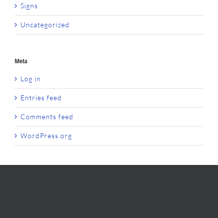
Signs
Uncategorized
Meta
Log in
Entries feed
Comments feed
WordPress.org