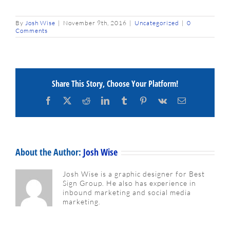
By
Josh Wise
|
November 9th, 2016
|
Uncategorized
|
0
Comments
Share This Story, Choose Your Platform!
Facebook
X
Reddit
LinkedIn
Tumblr
Pinterest
Vk
Email
About the Author:
Josh Wise
Josh Wise is a graphic designer for Best
Sign Group. He also has experience in
inbound marketing and social media
marketing.