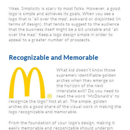
Yikes. Simplicity is scary to most folks. However, a good
logo is simple and achieves its goals. When you see a
logo that is “all over the map”, awkward or disjointed (in
terms of design), that tends to suggest to the audience
that the business itself might be a bit unstable and “all
over the map.” Keep a logo design simple in order to
appeal to a greater number of prospects.
Recognizable and Memorable
What kid doesn’t know those
supremely identifiable golden
arches when they emerge on
the horizon of the next
interstate exit? Do you need to
read the word “McDonald’s” to
recognize the logo? Not at all. The simple, golden
arches do a good share of the visual work in making the
logo recognizable and memorable.
From the foundation of your logo’s design, making it
easily memorable and recognizable should underpin