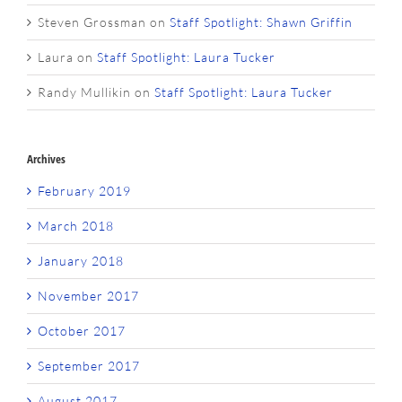
Steven Grossman
on
Staff Spotlight: Shawn Griffin
Laura
on
Staff Spotlight: Laura Tucker
Randy Mullikin
on
Staff Spotlight: Laura Tucker
Archives
February 2019
March 2018
January 2018
November 2017
October 2017
September 2017
August 2017