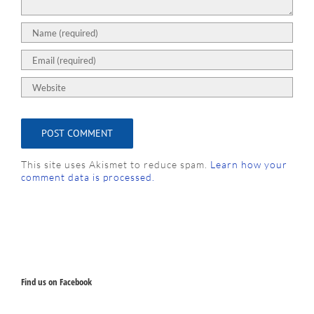
This site uses Akismet to reduce spam.
Learn how your
comment data is processed.
Find us on Facebook