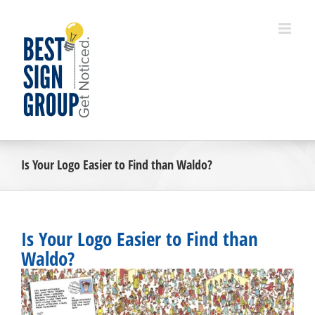
Skip
to
content
Is Your Logo Easier to Find than Waldo?
Is Your Logo Easier to Find than
Waldo?