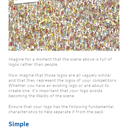
Imagine for a moment that the scene above is full of
logos rather than people.
Now imagine that those logos are all vaguely similar
and that they represent the logos of your competitors.
Whether you have an existing logo or are about to
create one, it’s important that your logo avoids
becoming the Waldo of the scene.
Ensure that your logo has the following fundamental
characteristics to help separate it from the pack:
Simple