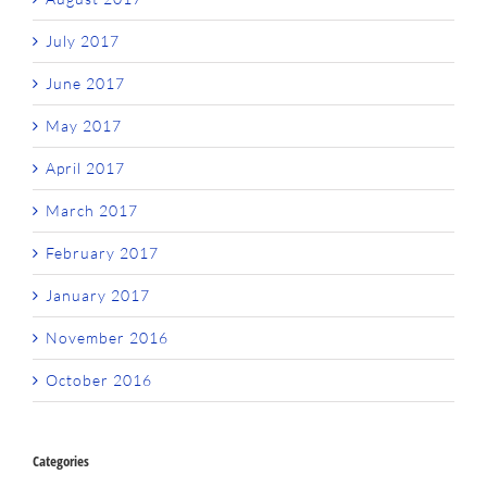
July 2017
June 2017
May 2017
April 2017
March 2017
February 2017
January 2017
November 2016
October 2016
Categories