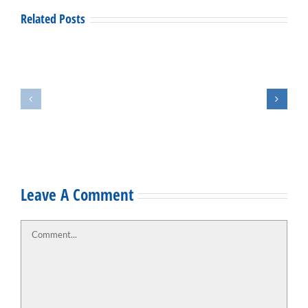
Related Posts
2019
Open
Staff
House
Spotlight:
and
Joey
Ribbon
Weatherly
Cutting
Leave A Comment
Comment