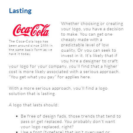
Lasting
Whether choosing or creating
your logo, you have a decision
to make. You can get one
cheaply made with a
The Coca-Cola logo has
predictable level of low
been around since 1886 in
the same basic form as we
quality. Or you can seek to
have it today.
invest in it. It’s likely that if
you hire a designer to craft
your logo for your company, you’ll find that a higher
cost is more likely associated with a serious approach.
“You get what you pay” for applies here.
With a more serious approach, you’ll find a logo
solution that is lasting.
A logo that lasts should:
Be free of design fads, those trends that tend to
pass or get replaced. You probably don’t want
your logo replaced, right?
Use a font (typeface) that isn’t overused or