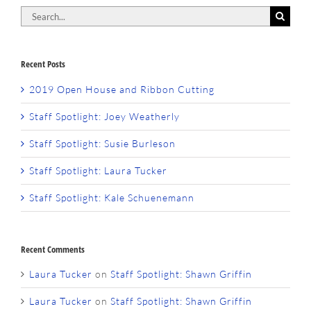
Search
for:
Recent Posts
2019 Open House and Ribbon Cutting
Staff Spotlight: Joey Weatherly
Staff Spotlight: Susie Burleson
Staff Spotlight: Laura Tucker
Staff Spotlight: Kale Schuenemann
Recent Comments
Laura Tucker
on
Staff Spotlight: Shawn Griffin
Laura Tucker
on
Staff Spotlight: Shawn Griffin