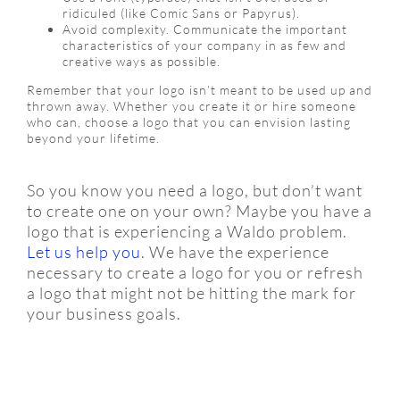
ridiculed (like Comic Sans or Papyrus).
Avoid complexity. Communicate the important
characteristics of your company in as few and
creative ways as possible.
Remember that your logo isn’t meant to be used up and
thrown away. Whether you create it or hire someone
who can, choose a logo that you can envision lasting
beyond your lifetime.
So you know you need a logo, but don’t want
to create one on your own? Maybe you have a
logo that is experiencing a Waldo problem.
Let us help you
. We have the experience
necessary to create a logo for you or refresh
a logo that might not be hitting the mark for
your business goals.