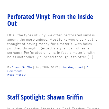
Perforated Vinyl: From the Inside
Out
Of all the types of vinyl we offer, perforated vinyl is
among the more unique. Most folks would balk at the
thought of paying money for a material with holes
punched through it (except a stylish pair of jeans
perhaps). Perforated vinyl is, in fact, a material with
holes methodically punched through it to offer [...]
By
Shawn Griffin
|
July 28th, 2017
|
Uncategorized
|
0
Comments
Read More
Staff Spotlight: Shawn Griffin
Musician. Creative. Story teller. Chef. Teacher. Culture