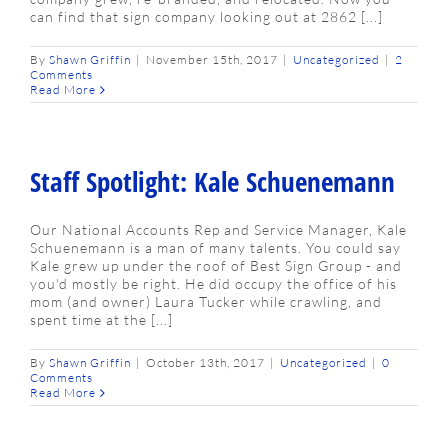
can find that sign company looking out at 2862 [...]
By
Shawn Griffin
|
November 15th, 2017
|
Uncategorized
|
2
Comments
Read More
Staff Spotlight: Kale Schuenemann
Our National Accounts Rep and Service Manager, Kale
Schuenemann is a man of many talents. You could say
Kale grew up under the roof of Best Sign Group - and
you'd mostly be right. He did occupy the office of his
mom (and owner) Laura Tucker while crawling, and
spent time at the [...]
By
Shawn Griffin
|
October 13th, 2017
|
Uncategorized
|
0
Comments
Read More