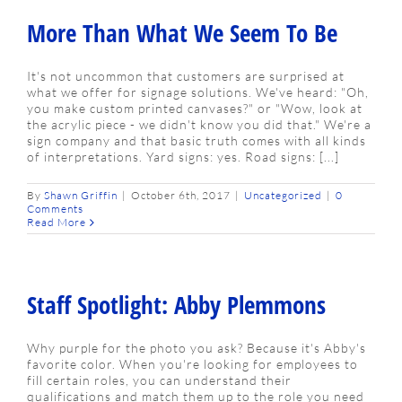
More Than What We Seem To Be
It's not uncommon that customers are surprised at
what we offer for signage solutions. We've heard: "Oh,
you make custom printed canvases?" or "Wow, look at
the acrylic piece - we didn't know you did that." We're a
sign company and that basic truth comes with all kinds
of interpretations. Yard signs: yes. Road signs: [...]
By
Shawn Griffin
|
October 6th, 2017
|
Uncategorized
|
0
Comments
Read More
Staff Spotlight: Abby Plemmons
Why purple for the photo you ask? Because it's Abby's
favorite color. When you're looking for employees to
fill certain roles, you can understand their
qualifications and match them up to the role you need