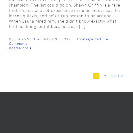
champion. The list could go on. Shawn Griffin is a rare
find. He has a lot of experience in numerous areas, he
learns quickly, and he's a fun person to be around.
When Laura hired him, she didn't know exactly what
he'd be doing, but it became clear [...]
By
Shawn Griffin
|
July 12th, 2017
|
Uncategorized
|
4
Comments
Read More
Next
1
2