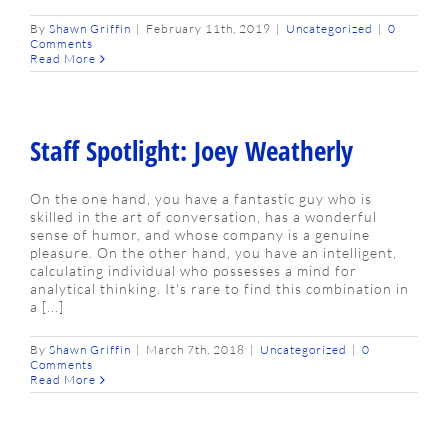
By
Shawn Griffin
|
February 11th, 2019
|
Uncategorized
|
0
Comments
Read More
Staff Spotlight: Joey Weatherly
On the one hand, you have a fantastic guy who is
skilled in the art of conversation, has a wonderful
sense of humor, and whose company is a genuine
pleasure. On the other hand, you have an intelligent,
calculating individual who possesses a mind for
analytical thinking. It's rare to find this combination in
a [...]
By
Shawn Griffin
|
March 7th, 2018
|
Uncategorized
|
0
Comments
Read More