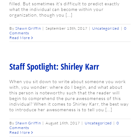
filled. But sometimes it's difficult to predict exactly
what the individual can become within your
organization, though you [...]
By
Shawn Griffin
|
September 13th, 2017
|
Uncategorized
|
0
Comments
Read More
Staff Spotlight: Shirley Karr
When you sit down to write about someone you work
with, you wonder: where do I begin, and what about
this person is noteworthy such that the reader will
begin to comprehend the pure awesomeness of this
individual? When it comes to Shirley Karr, the best way
to introduce her awesomeness is to tell you [...]
By
Shawn Griffin
|
August 16th, 2017
|
Uncategorized
|
0
Comments
Read More