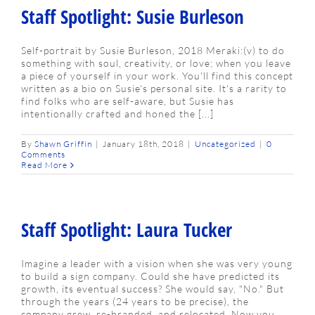
Staff Spotlight: Susie Burleson
Self-portrait by Susie Burleson, 2018 Meraki:(v) to do
something with soul, creativity, or love; when you leave
a piece of yourself in your work. You'll find this concept
written as a bio on Susie's personal site. It's a rarity to
find folks who are self-aware, but Susie has
intentionally crafted and honed the [...]
By
Shawn Griffin
|
January 18th, 2018
|
Uncategorized
|
0
Comments
Read More
Staff Spotlight: Laura Tucker
Imagine a leader with a vision when she was very young
to build a sign company. Could she have predicted its
growth, its eventual success? She would say, "No." But
through the years (24 years to be precise), the
company grew, re-branded, and relocated. Now you