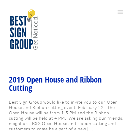
Skip
to
content
2019 Open House and Ribbon
Cutting
Best Sign Group would like to invite you to our Open
House and Ribbon cutting event, February 22. The
Open House will be from 1-5 PM and the Ribbon
cutting will be held at 4 PM. We are asking our friends,
neighbors, BSG Open House and ribbon cutting and
customers to come be a part of a new [...]